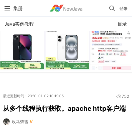
集册
登录
iPhone 京东自营 + 国补 / 历史最低价
Java实例教程
目录
752
最近更新时间：2020-01-02 10:19:05
从多个线程执行获取。apache http客户端
欢马劈雪