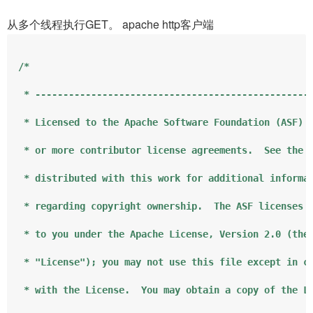
从多个线程执行GET。 apache http客户端
/*

 * --------------------------------------------------
 * Licensed to the Apache Software Foundation (ASF) u
 * or more contributor license agreements.  See the N
 * distributed with this work for additional informat
 * regarding copyright ownership.  The ASF licenses t
 * to you under the Apache License, Version 2.0 (the

 * "License"); you may not use this file except in co
 * with the License.  You may obtain a copy of the Li